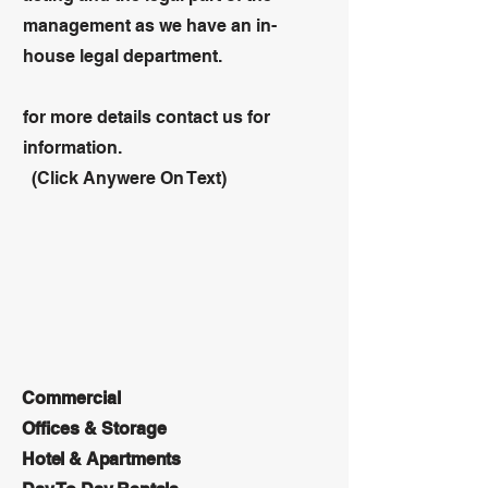
management as we have an in-
house legal department.
for more details contact us for
information.
(Click Anywere On Text)
Commercial
Offices & Storage
Hotel & Apartments