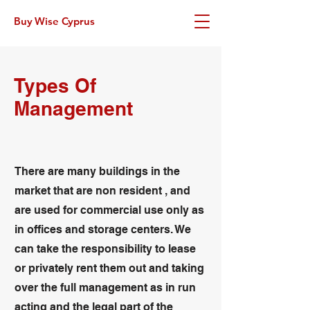
Buy Wise Cyprus
Types Of
Management
There are many buildings in the
market that are non resident , and
are used for commercial use only as
in offices and storage centers. We
can take the responsibility to lease
or privately rent them out and taking
over the full management as in run
acting and the legal part of the