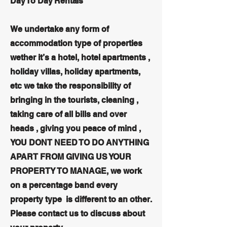
Day To Day Rentals
We undertake any form of
accommodation type of properties
wether it’s a hotel, hotel apartments ,
holiday villas, holiday apartments,
etc we take the responsibility of
bringing in the tourists, cleaning ,
taking care of all bills and over
heads , giving you peace of mind ,
YOU DONT NEED TO DO ANYTHING
APART FROM GIVING US YOUR
PROPERTY TO MANAGE, we work
on a percentage band every
property type is different to an other.
Please contact us to discuss about