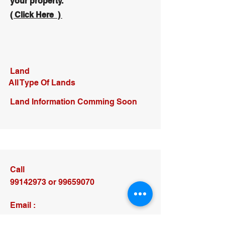
your property.
( Click Here )
Land
All Type Of Lands
Land Information Comming Soon
Call
99142973
or
99659070
Email :
larnacatrade@gmail.com